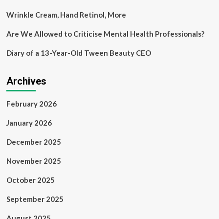
Wrinkle Cream, Hand Retinol, More
Are We Allowed to Criticise Mental Health Professionals?
Diary of a 13-Year-Old Tween Beauty CEO
Archives
February 2026
January 2026
December 2025
November 2025
October 2025
September 2025
August 2025