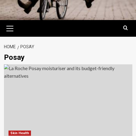
Primary
Menu
HOME
POSAY
Posay
Skin Health