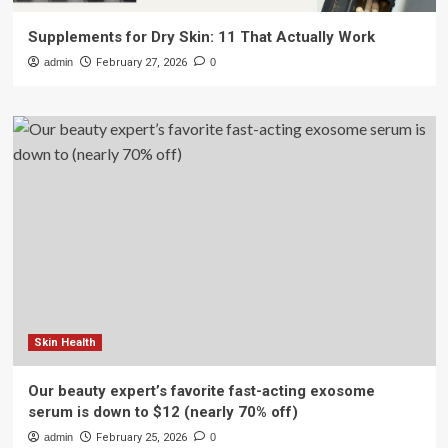
Supplements for Dry Skin: 11 That Actually Work
admin
February 27, 2026
0
Skin Health
Our beauty expert’s favorite fast-acting exosome
serum is down to $12 (nearly 70% off)
admin
February 25, 2026
0