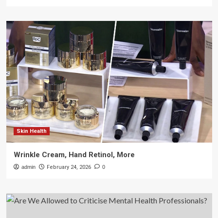
Skin Health
Wrinkle Cream, Hand Retinol, More
admin
February 24, 2026
0