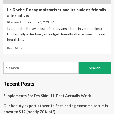
La Roche Posay moisturiser and its budget-friendly
alternatives
admin
December 9, 2024
0
Is La Roche Posay moisturiser digging a hole in your pocket?
Find equally effective yet budget-friendly alternatives for skin
health.La...
Read
Read More
more
about
La
Search
Roche
for:
Posay
moisturiser
and
Recent Posts
its
budget-
Supplements for Dry Skin: 11 That Actually Work
friendly
alternatives
Our beauty expert’s favorite fast-acting exosome serum is
down to $12 (nearly 70% off)