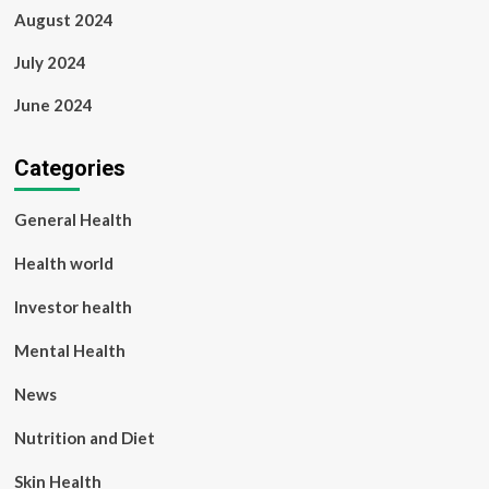
August 2024
July 2024
June 2024
Categories
General Health
Health world
Investor health
Mental Health
News
Nutrition and Diet
Skin Health