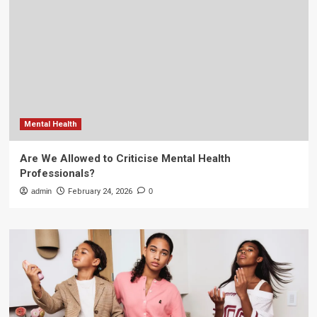
Mental Health
Are We Allowed to Criticise Mental Health
Professionals?
admin
February 24, 2026
0