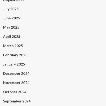
July 2025
June 2025
May 2025
April 2025
March 2025
February 2025
January 2025
December 2024
November 2024
October 2024
September 2024