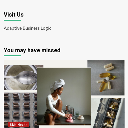
Visit Us
Adaptive Business Logic
You may have missed
Skin Health