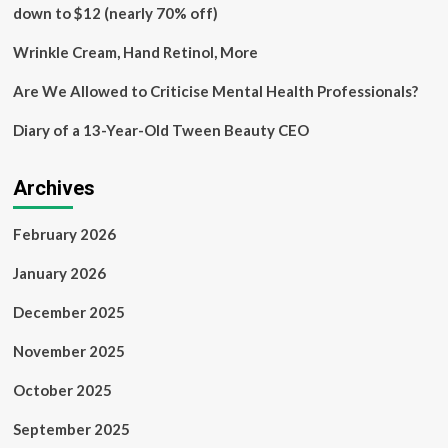
Class
down to $12 (nearly 70% off)
Action
Lawsuit
Wrinkle Cream, Hand Retinol, More
and
Urged
Are We Allowed to Criticise Mental Health Professionals?
to
Contact
Diary of a 13-Year-Old Tween Beauty CEO
BFA
Law
before
Archives
December
6
February 2026
Deadline
January 2026
December 2025
November 2025
October 2025
September 2025