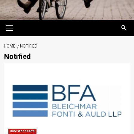
Primary
Menu
HOME
NOTIFIED
Notified
Investor health