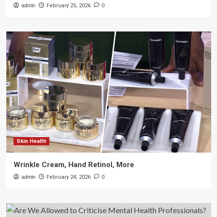
admin
February 25, 2026
0
Skin Health
Wrinkle Cream, Hand Retinol, More
admin
February 24, 2026
0