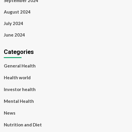
September 2024
August 2024
July 2024
June 2024
Categories
General Health
Health world
Investor health
Mental Health
News
Nutrition and Diet