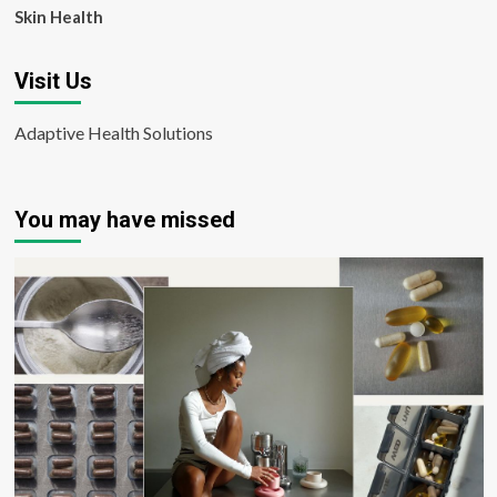
Skin Health
Visit Us
Adaptive Health Solutions
You may have missed