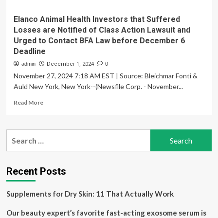
Elanco Animal Health Investors that Suffered
Losses are Notified of Class Action Lawsuit and
Urged to Contact BFA Law before December 6
Deadline
admin
December 1, 2024
0
November 27, 2024 7:18 AM EST | Source: Bleichmar Fonti &
Auld New York, New York--(Newsfile Corp. - November...
Read
Read More
more
about
Elanco
Search
Animal
for:
Health
Investors
that
Recent Posts
Suffered
Losses
Supplements for Dry Skin: 11 That Actually Work
are
Notified
Our beauty expert’s favorite fast-acting exosome serum is
of