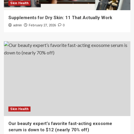
Skin Health
Supplements for Dry Skin: 11 That Actually Work
admin
February 27, 2026
0
Skin Health
Our beauty expert’s favorite fast-acting exosome
serum is down to $12 (nearly 70% off)