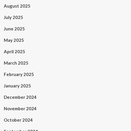
August 2025
July 2025
June 2025
May 2025
April 2025
March 2025
February 2025
January 2025
December 2024
November 2024
October 2024