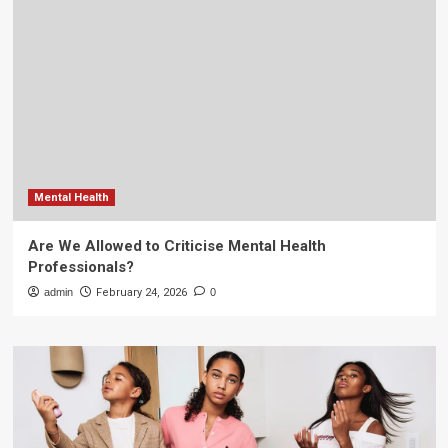
Mental Health
Are We Allowed to Criticise Mental Health
Professionals?
admin
February 24, 2026
0