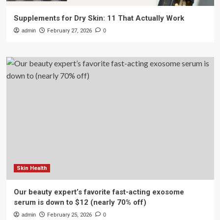
Supplements for Dry Skin: 11 That Actually Work
admin
February 27, 2026
0
Skin Health
Our beauty expert’s favorite fast-acting exosome
serum is down to $12 (nearly 70% off)
admin
February 25, 2026
0