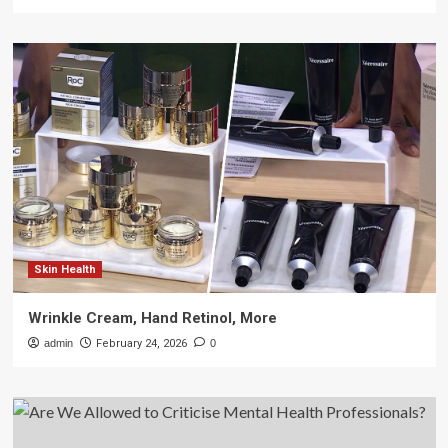
Skin Health
Wrinkle Cream, Hand Retinol, More
admin
February 24, 2026
0