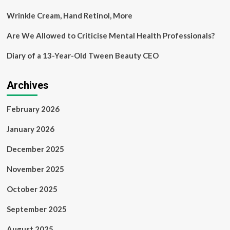
Wrinkle Cream, Hand Retinol, More
Are We Allowed to Criticise Mental Health Professionals?
Diary of a 13-Year-Old Tween Beauty CEO
Archives
February 2026
January 2026
December 2025
November 2025
October 2025
September 2025
August 2025