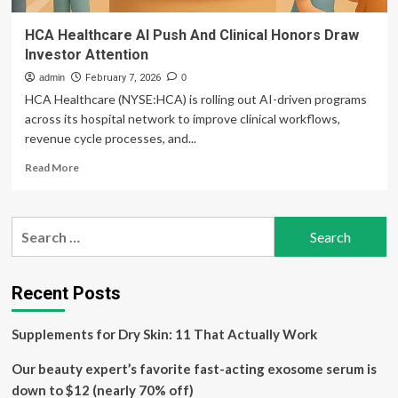
HCA Healthcare AI Push And Clinical Honors Draw
Investor Attention
admin
February 7, 2026
0
HCA Healthcare (NYSE:HCA) is rolling out AI-driven programs
across its hospital network to improve clinical workflows,
revenue cycle processes, and...
Read
Read More
more
about
HCA
Search
Healthcare
for:
AI
Push
And
Recent Posts
Clinical
Honors
Supplements for Dry Skin: 11 That Actually Work
Draw
Investor
Our beauty expert’s favorite fast-acting exosome serum is
Attention
down to $12 (nearly 70% off)