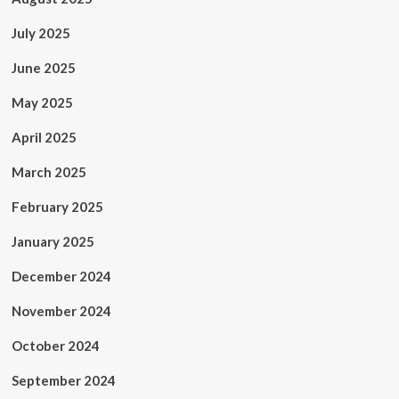
July 2025
June 2025
May 2025
April 2025
March 2025
February 2025
January 2025
December 2024
November 2024
October 2024
September 2024