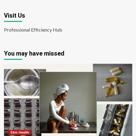
Visit Us
Professional Efficiency Hub
You may have missed
Skin Health