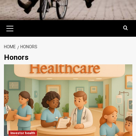
Primary
Menu
HOME
HONORS
Honors
Investor health