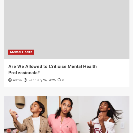
Mental Health
Are We Allowed to Criticise Mental Health
Professionals?
admin
February 24, 2026
0