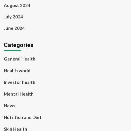
August 2024
July 2024
June 2024
Categories
General Health
Health world
Investor health
Mental Health
News
Nutrition and Diet
Skin Health